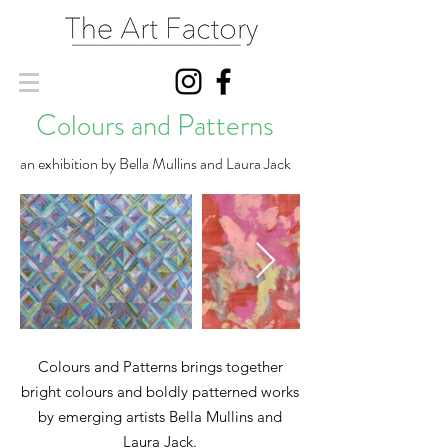
Colours and Patterns
an exhibition by Bella Mullins and Laura Jack
Colours and Patterns brings together
bright colours and boldly patterned works
by emerging artists Bella Mullins and
Laura Jack.