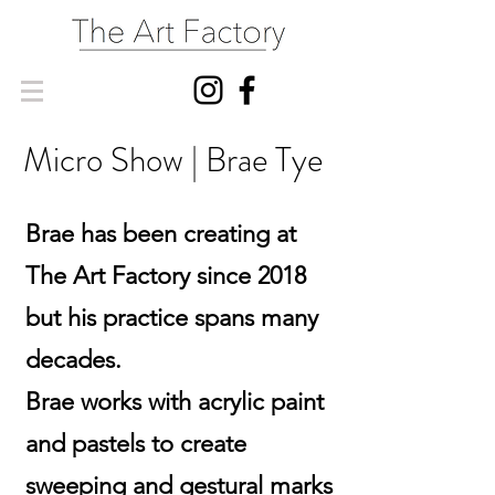
Micro Show | Brae Tye
Brae has been creating at
The Art Factory since 2018
but his practice spans many
decades.
Brae works with acrylic paint
and pastels to create
sweeping and gestural marks