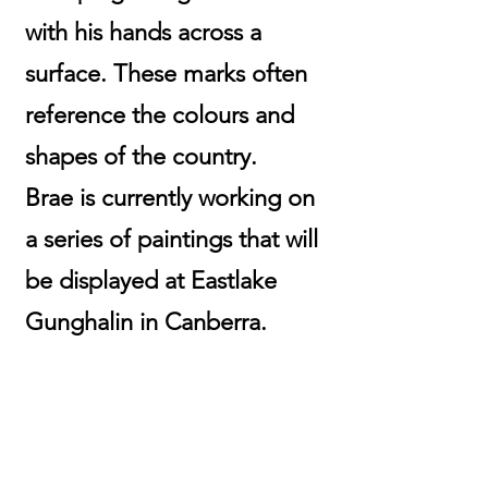
with his hands across a
surface. These marks often
reference the colours and
shapes of the country.
Brae is currently working on
a series of paintings that will
be displayed at Eastlake
Gunghalin in Canberra.