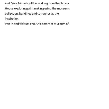
and Dave Nichols will be working from the School
House exploring print making using the museums
collection, buildings and surrounds as the
inspiration.
Pop in and visit us; The Art Factory at Museum of
the Riverina on Wednesdays through May 14, 21, 28:
10:30am to12:00pm.
The Art Factory acknowledges the Wiradjuri people