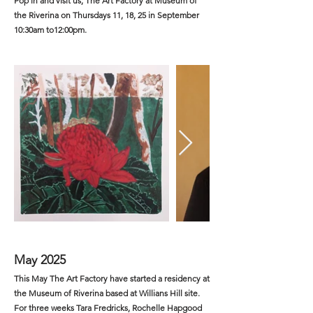
Pop in and visit us; The Art Factory at Museum of
the Riverina on Thursdays 11, 18, 25 in September
10:30am to12:00pm.
May 2025
This May The Art Factory have started a residency at
the Museum of Riverina based at Willians Hill site.
For three weeks Tara Fredricks, Rochelle Hapgood