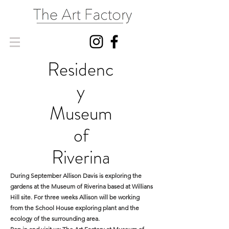
Residenc
y
Museum
of
Riverina
During September Allison Davis is exploring the
gardens at the Museum of Riverina based at Willians
Hill site. For three weeks Allison will be working
from the School House exploring plant and the
ecology of the surrounding area.